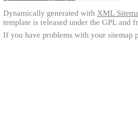
Dynamically generated with
XML Sitemap
template is released under the GPL and fr
If you have problems with your sitemap p