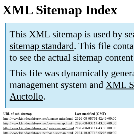
XML Sitemap Index
This XML sitemap is used by se
sitemap standard
. This file cont
to see the actual sitemap content
This file was dynamically gener
management system and
XML Si
Auctollo
.
URL of sub-sitemap
Last modified (GMT)
http://www.kinhdoanhforex.net/sitemap-misc.html
2026-08-08T01:42:46+00:00
http://www.kinhdoanhforex.net/post-sitemap.html
2026-08-03T14:43:30+00:00
http://www.kinhdoanhforex.net/post-sitemap2.html
2026-08-03T14:43:30+00:00
http://www.kinhdoanhforex.net/page-sitemap.html
2024-10-07T16:05:03+00:00